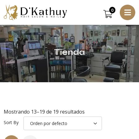
0
Tienda
Mostrando 13–19 de 19 resultados
Sort By