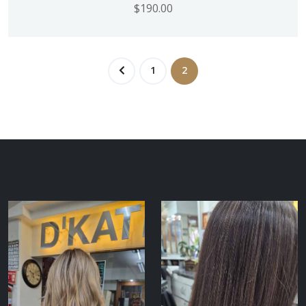
$
190.00
1
2