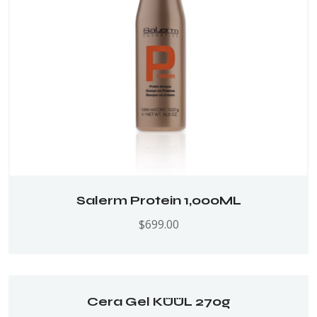
Salerm Protein 1,000ML
$
699.00
Cera Gel KÜÜL 270g