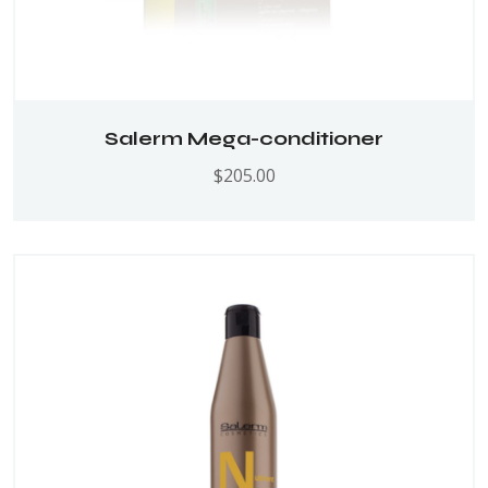
Salerm Mega-conditioner
$
205.00