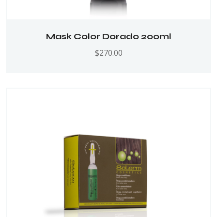
Mask Color Dorado 200ml
$
270.00