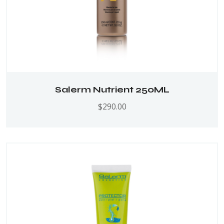
Salerm Nutrient 250ML
$
290.00