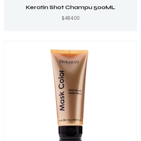
Keratin Shot Champu 500ML
$
484.00