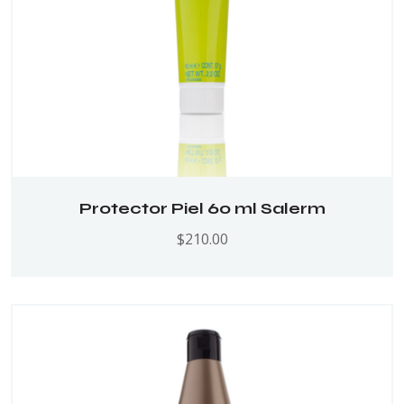
Protector Piel 60 ml Salerm
$
210.00